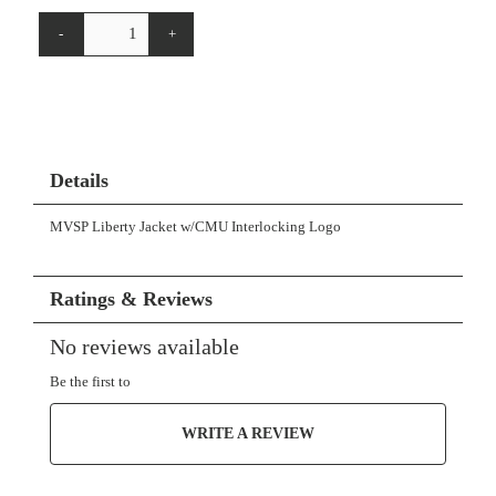
-
+
Details
MVSP Liberty Jacket w/CMU Interlocking Logo
Ratings & Reviews
No reviews available
Be the first to
WRITE A REVIEW