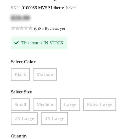
SKU
9100086 MVSP Liberty Jacket
$59.99
(0)
No Reviews yet
This item is IN STOCK
Select Color
Black
Maroon
Select Size
Small
Medium
Large
Extra Large
2X Large
3X Large
Quantity