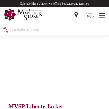
Colorado Mesa University’s official bookstore and fan shop
0
MVSP Liberty Jacket