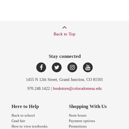
Back to Top
Stay connected
1455 N 12th Street, Grand Junction, CO 81501
970.248.1422 |
bookstore@coloradomesa.edu
Here to Help
Shopping With Us
Back to school
Store hours
Grad fair
Payment options
How to view textbooks
Promotions